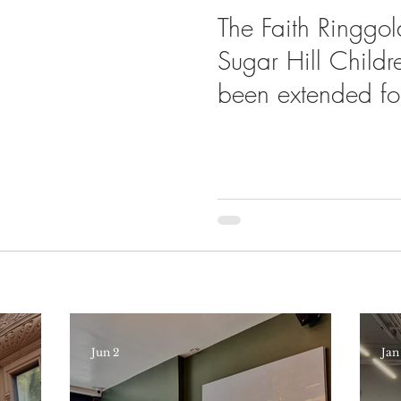
The Faith Ringgold
Sugar Hill Child
been extended fo
Jun 2
Jan