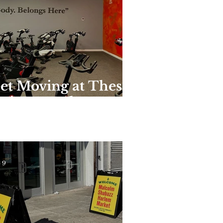
et Moving at These
nique Harlem
yms and Studios
 9