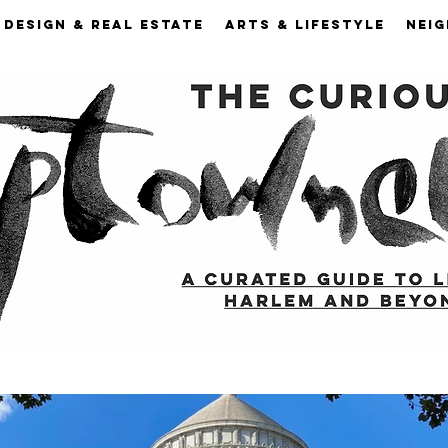
DESIGN & REAL ESTATE
ARTS & LIFESTYLE
NEI