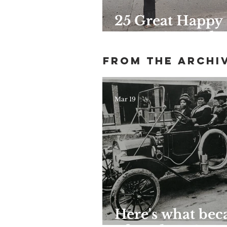
25 Great Happy
Hours Around
Harlem
From the archi
Mar 19
Here's what be