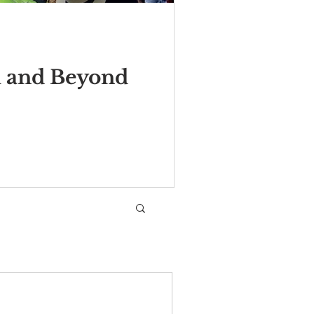
m and Beyond