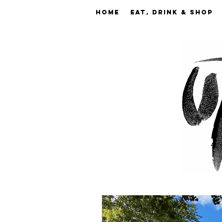
Home
EAT, DRINK & SHOP