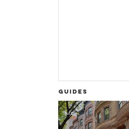
Guides
Jul 27