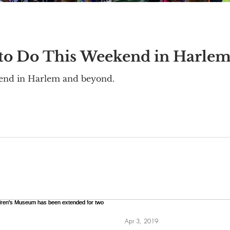
 to Do This Weekend in Harle
kend in Harlem and beyond.
Apr 3, 2019