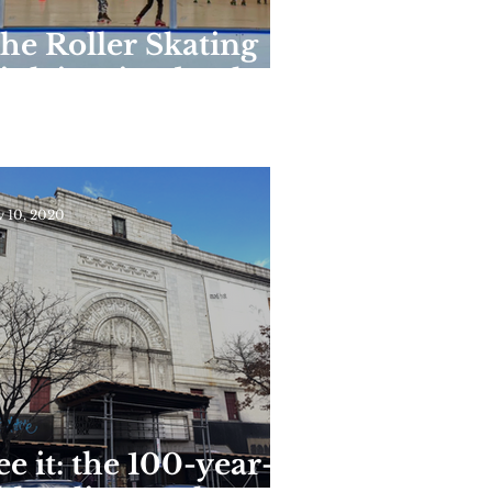
he Roller Skating
ink in Riverbank
tate Park Reopens
or the Season This
eekend
 10, 2020
ee it: the 100-year-