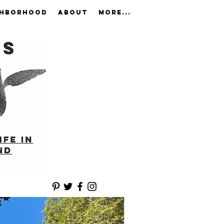
GHBORHOOD
ABOUT
More...