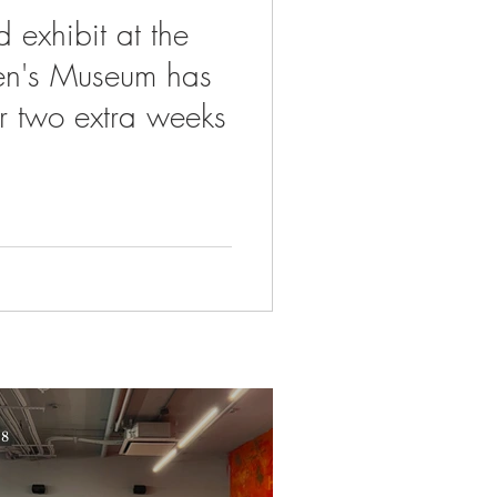
 exhibit at the
ren's Museum has
r two extra weeks
 8