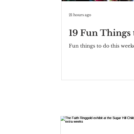
21 hours ago
19 Fun Things
Fun things to do this wee