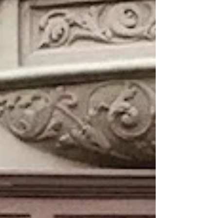
The elegant two-story property
was originally constructed as an
office building in 1906. Over the
years tenants have included the
Mutual Alliance Trust