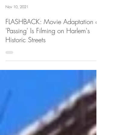
Nov 10, 2021
FLASHBACK: Movie Adaptation of
'Passing' Is Filming on Harlem's
Historic Streets