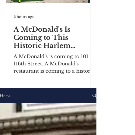
2 hours ago
A McDonald's Is
Coming to This
Historic Harlem
Building
A McDonald's is coming to 101 W
116th Street. A McDonald's
restaurant is coming to a historic
Harlem building. Recently posted
construction notices reveal the
fast food chain is moving into a
Home
ground-floor space inside the
Bernheimer Building at 101-111 W
116th Street, located on the
corner of Lenox
Avenue/Malcolm X Boulevard.