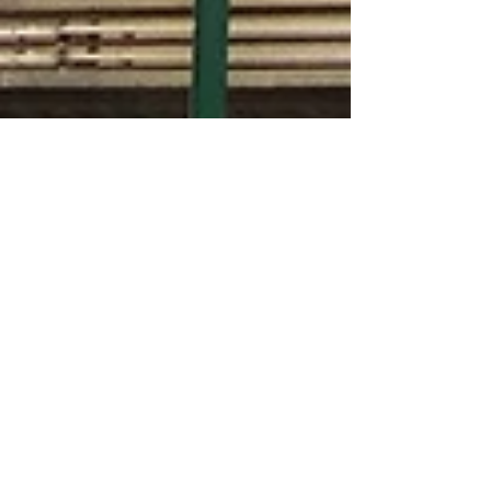
Jul 1, 2019
125th Street officially has a new
tallest building