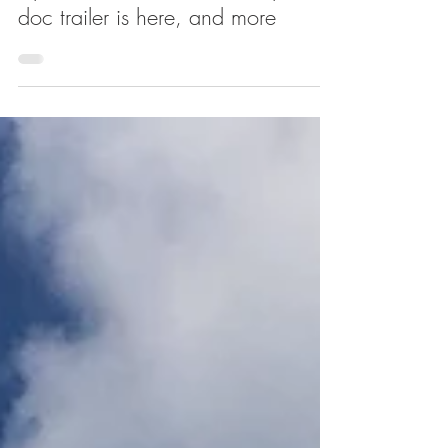
Uptown links: HBO's 'The Apollo'
doc trailer is here, and more