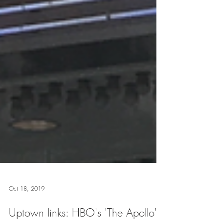
Oct 18, 2019