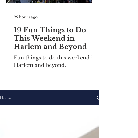
22 hours ago
19 Fun Things to Do
This Weekend in
Harlem and Beyond
Fun things to do this weekend in
Harlem and beyond.
Home