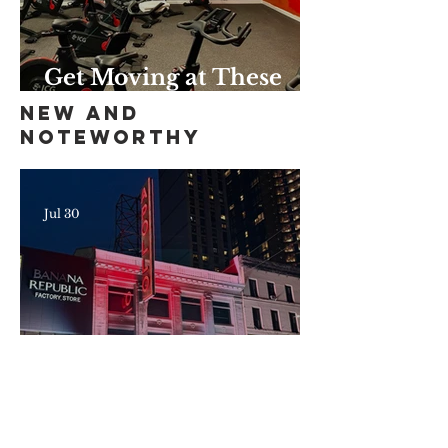
Get Moving at These
Unique Harlem Gyms
New and
and Studios
Noteworthy
Jul 30