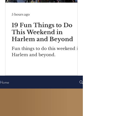
5 hours ago
19 Fun Things to Do
This Weekend in
Harlem and Beyond
Fun things to do this weekend in
Harlem and beyond.
Home