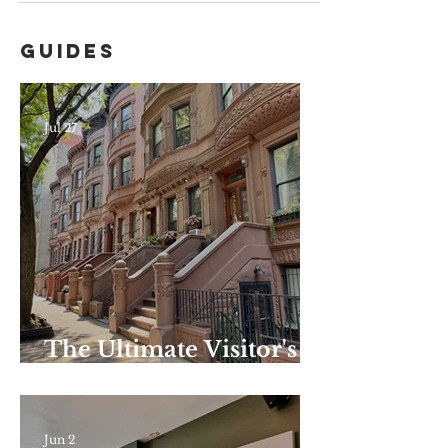
Guides
Jul 27
The Ultimate Visitor's
Guide to Harlem–