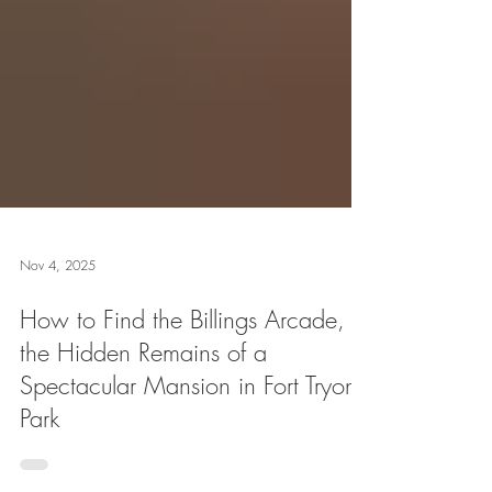
Nov 4, 2025
How to Find the Billings Arcade,
the Hidden Remains of a
Spectacular Mansion in Fort Tryon
Park