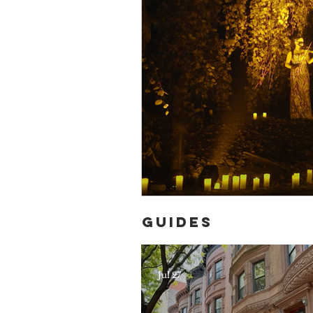
Guides
Jul 27