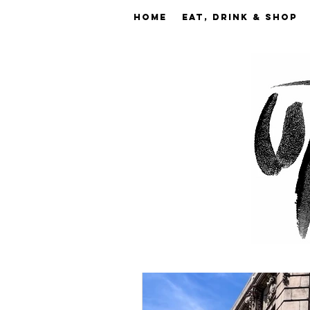
Home
EAT, DRINK & SHOP