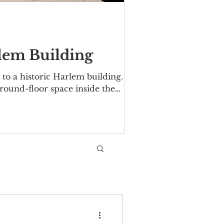
rlem Building
to a historic Harlem building.
ground-floor space inside the
 Avenue/Malcolm X Boulevard. The
06. Over the years tenants have