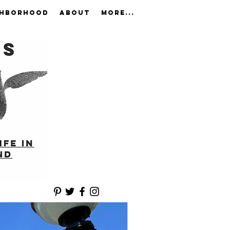
GHBORHOOD
ABOUT
More...