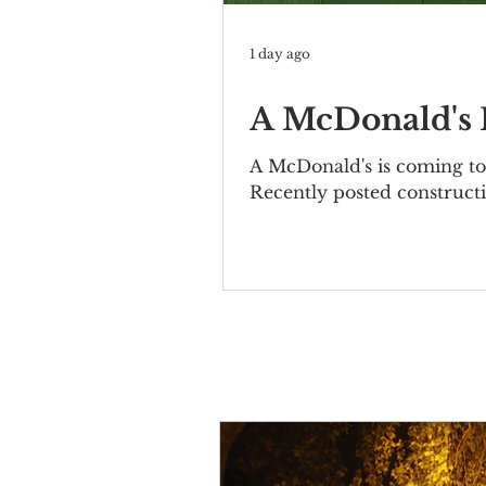
1 day ago
A McDonald's I
A McDonald's is coming to 
Recently posted constructi
Bernheimer Building at 10
elegant two-story property
included the Mutual Allia