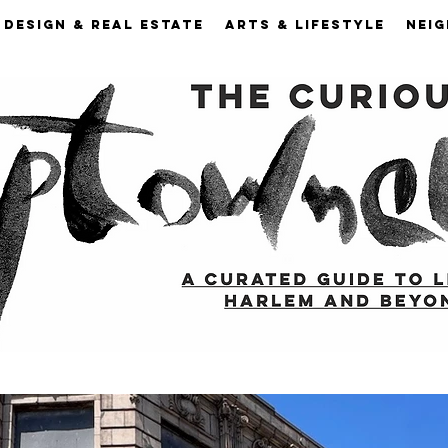
DESIGN & REAL ESTATE
ARTS & LIFESTYLE
NEI