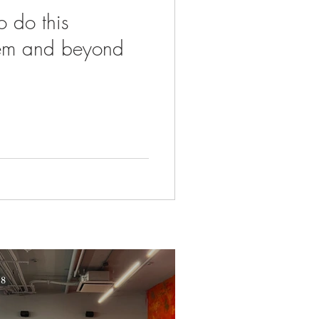
o do this
em and beyond
 8