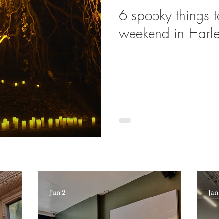
6 spooky things t
weekend in Harl
Jun 2
Jan