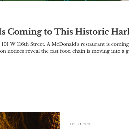
s Coming to This Historic Ha
101 W 116th Street. A McDonald's restaurant is coming 
on notices reveal the fast food chain is moving into a 
1-111 W 116th Street, located on the corner of Lenox
 was originally constructed as an office building in 19
nce Trust
Oct 30, 2020