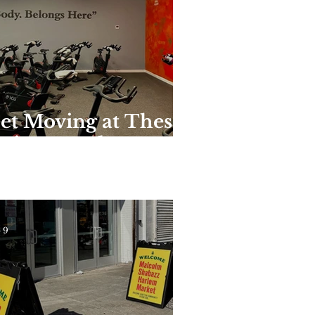
et Moving at These
nique Harlem
yms and Studios
 9