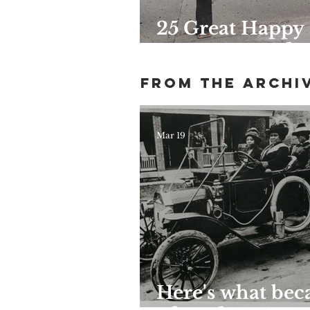
25 Great Happy
Hours Around
Harlem
From the archi
Mar 19
Here's what be