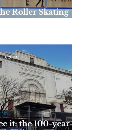
he Roller Skating
ink in Riverbank
tate Park Reopens
or the Season This
eekend
 10, 2020
ee it: the 100-year-