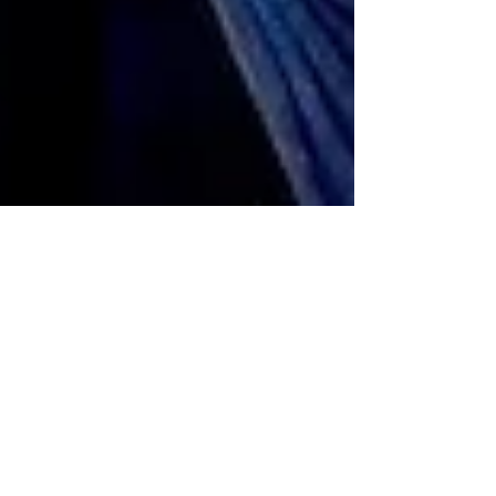
Jan 5
The Annual Three Kings Day
Parade Returns to the Streets of