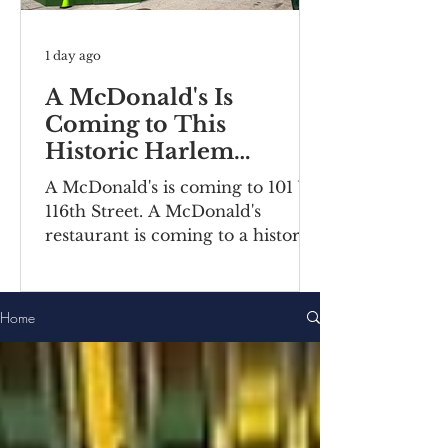
1 day ago
A McDonald's Is
Coming to This
Historic Harlem
Building
A McDonald's is coming to 101 W
116th Street. A McDonald's
restaurant is coming to a historic
Harlem building. Recently posted
construction notices reveal the
fast food chain is moving into a
Home
ground-floor space inside the
Bernheimer Building at 101-111 W
116th Street, located on the
corner of Lenox
Avenue/Malcolm X Boulevard.