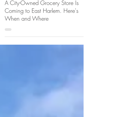
Apr 14
A City-Owned Grocery Store Is
Coming to East Harlem. Here's
When and Where