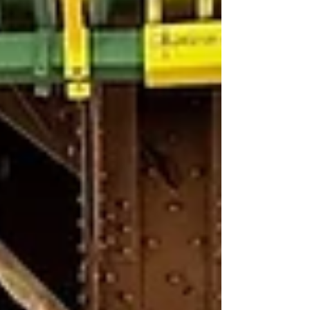
The elegant two-story property
was originally constructed as an
office building in 1906. Over the
years tenants have included the
Mutual Alliance Trust