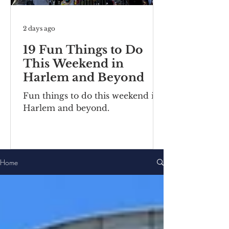
2 days ago
19 Fun Things to Do
This Weekend in
Harlem and Beyond
Fun things to do this weekend in
Harlem and beyond.
Home