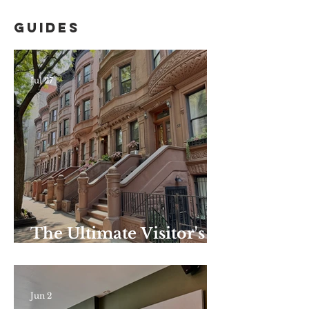
Guides
Jul 27
The Ultimate Visitor's
Guide to Harlem–
Summer Edition: the