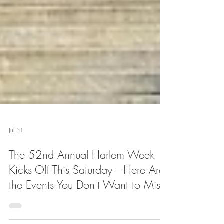
Jul 31
The 52nd Annual Harlem Week
Kicks Off This Saturday—Here Are
the Events You Don't Want to Miss