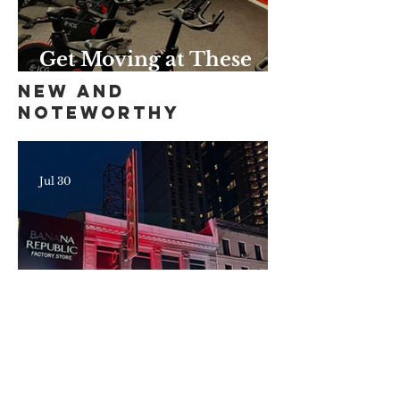
Get Moving at These
Unique Harlem Gyms
New and
and Studios
Noteworthy
Jul 30