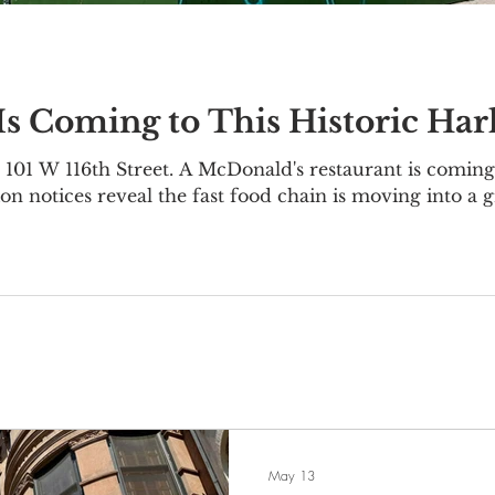
s Coming to This Historic Ha
101 W 116th Street. A McDonald's restaurant is coming 
on notices reveal the fast food chain is moving into a 
1-111 W 116th Street, located on the corner of Lenox
 was originally constructed as an office building in 19
nce Trust
May 13