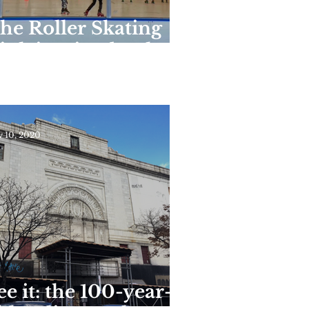
he Roller Skating
ink in Riverbank
tate Park Reopens
or the Season This
eekend
 10, 2020
ee it: the 100-year-