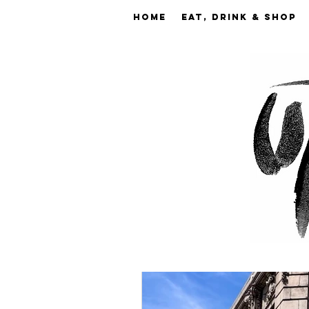
Home
EAT, DRINK & SHOP