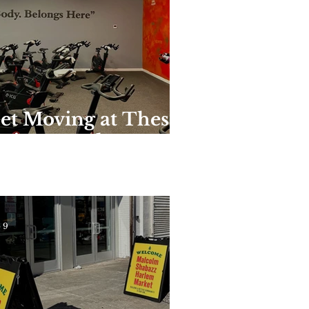
et Moving at These
nique Harlem
yms and Studios
 9