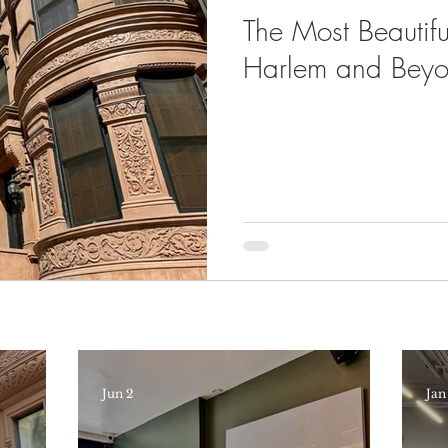
The Most Beautiful
Harlem and Bey
Jun 2
Jan