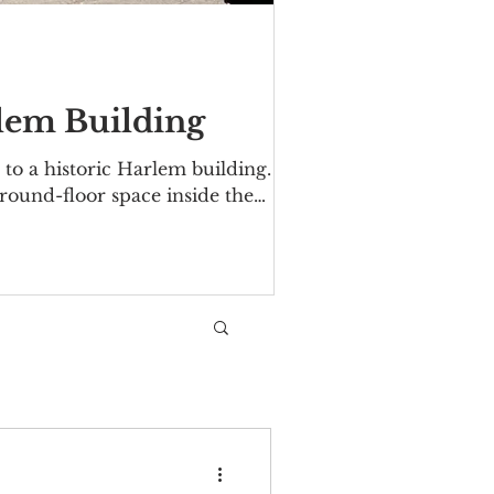
rlem Building
to a historic Harlem building.
ground-floor space inside the
 Avenue/Malcolm X Boulevard. The
06. Over the years tenants have