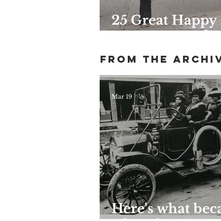
25 Great Happy
Hours Around
Harlem
From the archi
Mar 19
Here's what be