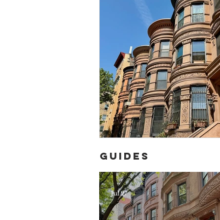
Guides
Jul 27