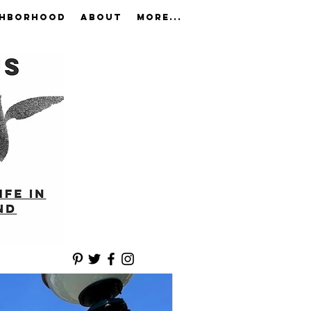
GHBORHOOD
ABOUT
More...