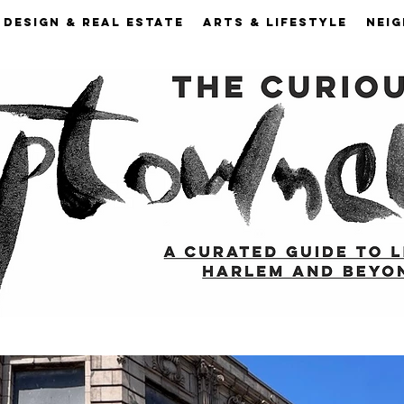
DESIGN & REAL ESTATE
ARTS & LIFESTYLE
NEI