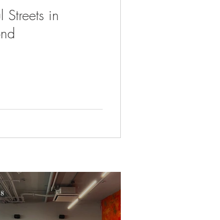
 Streets in
ond
 8