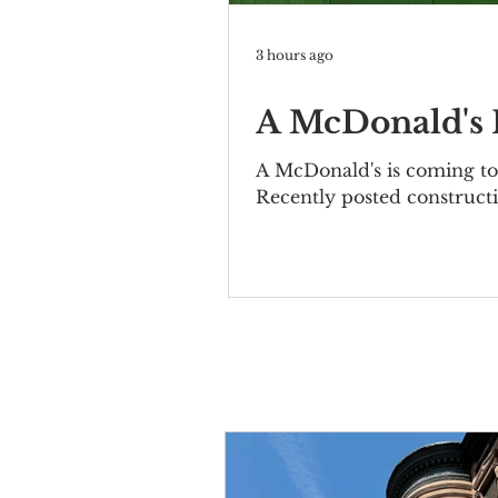
3 hours ago
A McDonald's I
A McDonald's is coming to 
Recently posted constructi
Bernheimer Building at 10
elegant two-story property
included the Mutual Allia