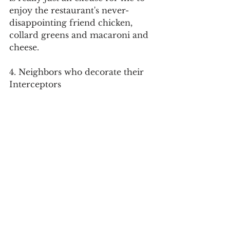
enjoy the restaurant's never-
disappointing friend chicken, 
collard greens and macaroni and 
cheese.
4. Neighbors who decorate their 
Interceptors