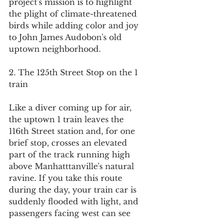
project's mission is to highlight 
the plight of climate-threatened 
birds while adding color and joy 
to John James Audobon's old 
uptown neighborhood.
2. The 125th Street Stop on the 1 
train
Like a diver coming up for air, 
the uptown 1 train leaves the 
116th Street station and, for one 
brief stop, crosses an elevated 
part of the track running high 
above Manhatttanville's natural 
ravine. If you take this route 
during the day, your train car is 
suddenly flooded with light, and 
passengers facing west can see 