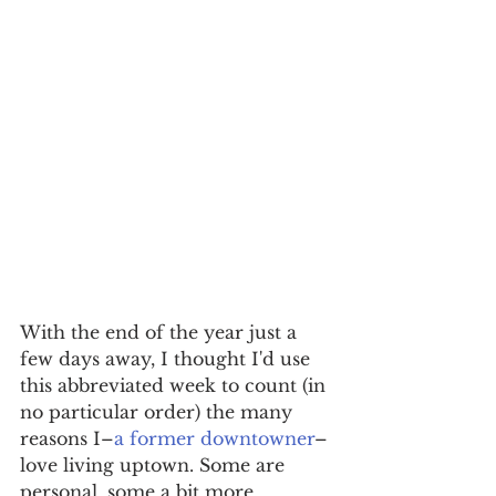
With the end of the year just a 
few days away, I thought I'd use 
this abbreviated week to count (in 
no particular order) the many 
reasons I–
a former downtowner
–
love living uptown. Some are 
personal, some a bit more 