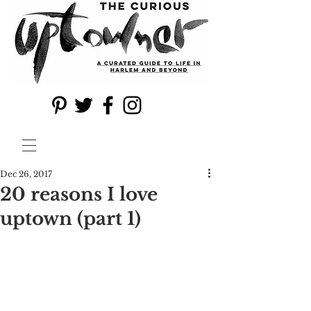
Dec 26, 2017
20 reasons I love
uptown (part 1)