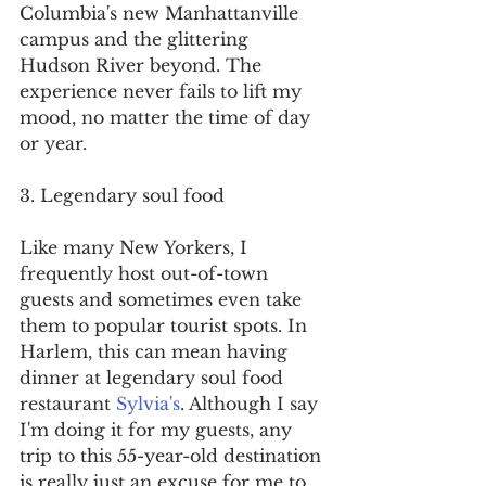
Columbia's new Manhattanville 
campus and the glittering 
Hudson River beyond. The 
experience never fails to lift my 
mood, no matter the time of day 
or year.
3. Legendary soul food
Like many New Yorkers, I 
frequently host out-of-town 
guests and sometimes even take 
them to popular tourist spots. In 
Harlem, this can mean having 
dinner at legendary soul food 
restaurant 
Sylvia's
. Although I say 
I'm doing it for my guests, any 
trip to this 55-year-old destination 
is really just an excuse for me to 