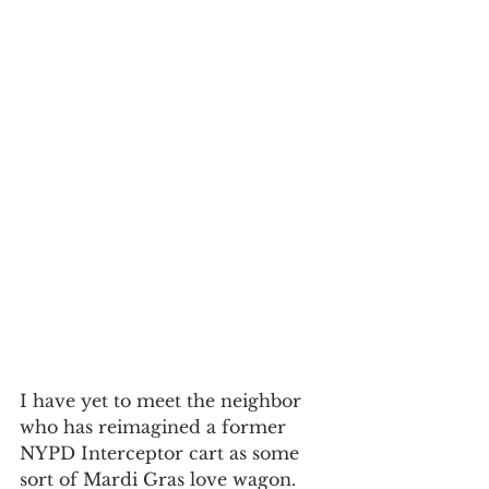
I have yet to meet the neighbor 
who has reimagined a former 
NYPD Interceptor cart as some 
sort of Mardi Gras love wagon. 