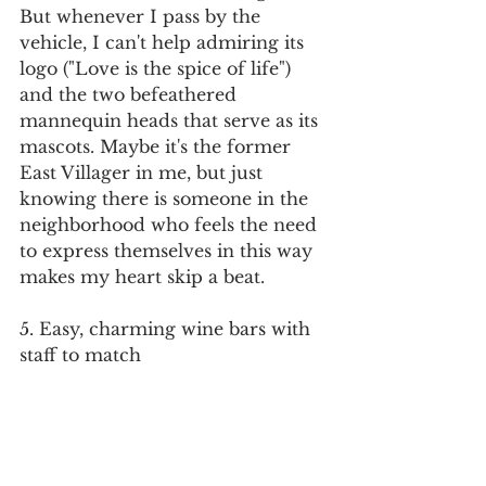
But whenever I pass by the 
vehicle, I can't help admiring its 
logo ("Love is the spice of life") 
and the two befeathered 
mannequin heads that serve as its 
mascots. Maybe it's the former 
East Villager in me, but just 
knowing there is someone in the 
neighborhood who feels the need 
to express themselves in this way 
makes my heart skip a beat.
5. Easy, charming wine bars with 
staff to match
Here's a favorite memory from 
the summer: I was with a small 
group that had just sat down for a 
drink at wine bar 
Vinateria
 when 