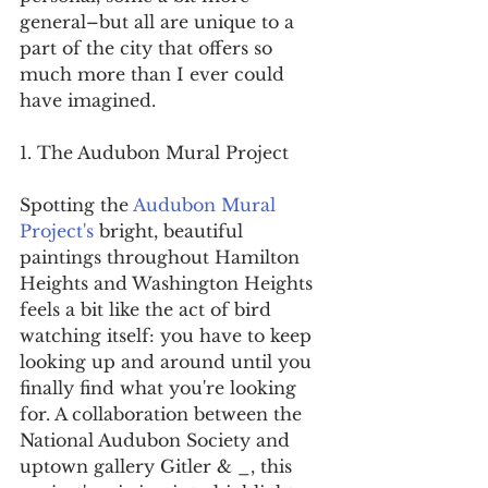
general–but all are unique to a 
part of the city that offers so 
much more than I ever could 
have imagined.
1. The Audubon Mural Project
Spotting the 
Audubon Mural 
Project's
 bright, beautiful 
paintings throughout Hamilton 
Heights and Washington Heights 
feels a bit like the act of bird 
watching itself: you have to keep 
looking up and around until you 
finally find what you're looking 
for. A collaboration between the 
National Audubon Society and 
uptown gallery Gitler & _, this 