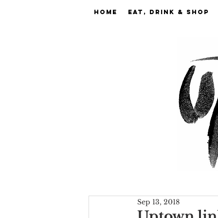
Home
EAT, DRINK & SHOP
Sep 13, 2018
Uptown lin