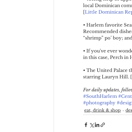
local Dominican commu
[
Little Dominican Re
• Harlem favorite Sea
Recommended dishes i
“shrimp” po’ boy; and
• If you've ever wonde
in this case, Perch i
• The United Palace t
starring Lauryn Hill. [
For daily updates, fol
#SouthHarlem
#Cent
#photography
#desig
eat, drink & shop
des