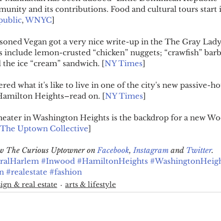
nity and its contributions. Food and cultural tours start 
public
, 
WNYC
]
soned Vegan got a very nice write-up in the The Gray Lady
nclude lemon-crusted “chicken” nuggets; “crawfish” barb
 the ice “cream” sandwich. [
NY Times
]
red what it's like to live in one of the city's new passive-
n Hamilton Heights–read on. [
NY Times
]
heater in Washington Heights is the backdrop for a new Wo
The Uptown Collective
]
low The Curious Uptowner on 
Facebook
, 
Instagram
 and 
Twitter
.
ralHarlem
#Inwood
#HamiltonHeights
#WashingtonHeigh
n
#realestate
#fashion
ign & real estate
arts & lifestyle