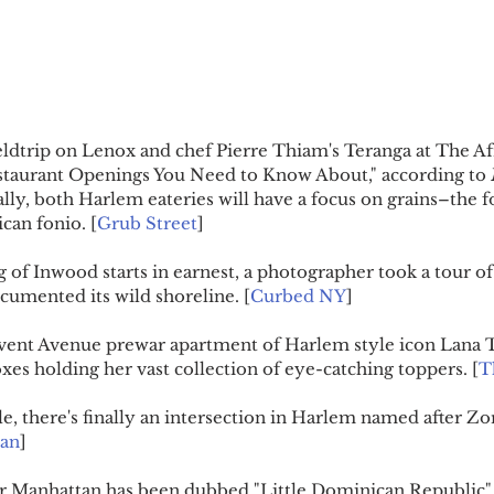
ieldtrip on Lenox and chef Pierre Thiam's Teranga at The Af
estaurant Openings You Need to Know About," according to 
ally, both Harlem eateries will have a focus on grains–the f
ican fonio. [
Grub Street
]
 of Inwood starts in earnest, a photographer took a tour of
umented its wild shoreline. [
Curbed NY
]
vent Avenue prewar apartment of Harlem style icon Lana Tur
oxes holding her vast collection of eye-catching toppers. [
T
tle, there's finally an intersection in Harlem named after Zo
ian
]
per Manhattan has been dubbed "Little Dominican Republic" 