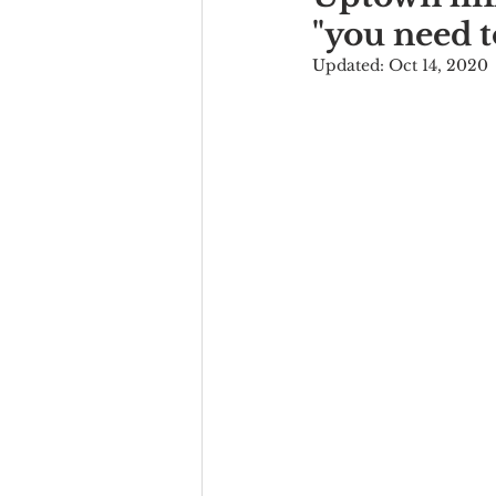
"you need t
Updated:
Oct 14, 2020