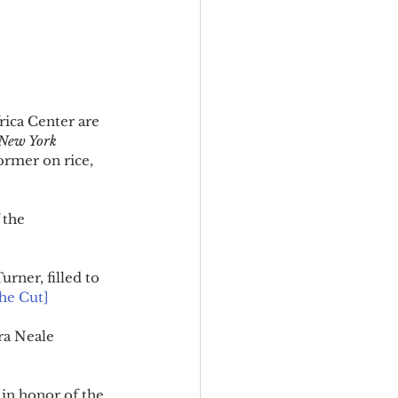
rica Center are 
New York 
ormer on rice, 
 the 
ner, filled to 
he Cut]
ra Neale 
in honor of the 