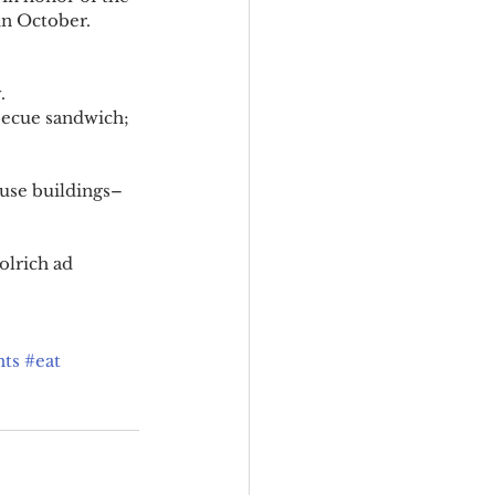
in October. 
. 
ecue sandwich; 
house buildings–
olrich ad 
ts
#eat