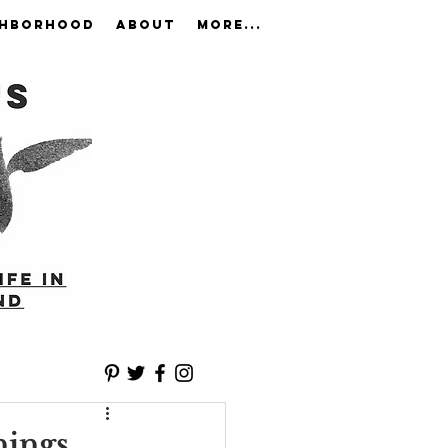
GHBORHOOD
ABOUT
More...
nings