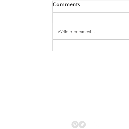
Comments
Write a comment...
19 Fun Things to Do
This Weekend in
Harlem and Beyond
T