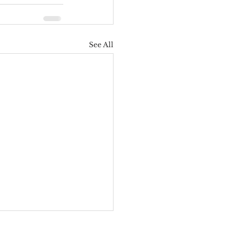
See All