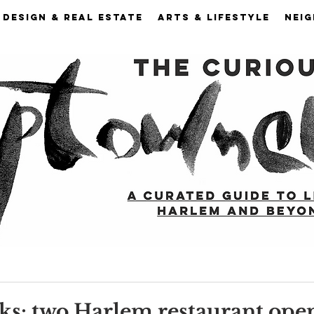
DESIGN & REAL ESTATE
ARTS & LIFESTYLE
NEI
ks: two Harlem restaurant ope