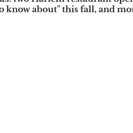
o know about" this fall, and mo