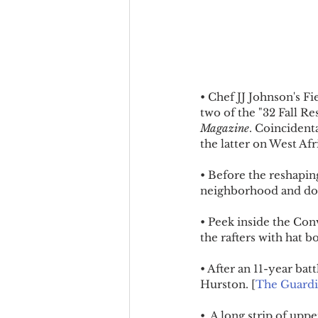
• Chef JJ Johnson's F
two of the "32 Fall R
Magazine
. Coincident
the latter on West Afr
• Before the reshaping
neighborhood and doc
• Peek inside the Con
the rafters with hat b
• After an 11-year bat
Hurston. [
The Guard
•  A long strip of up