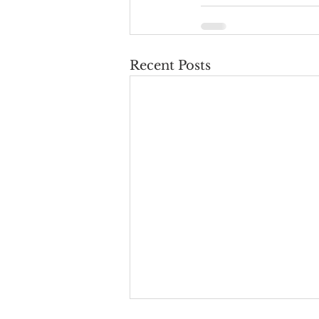
Recent Posts