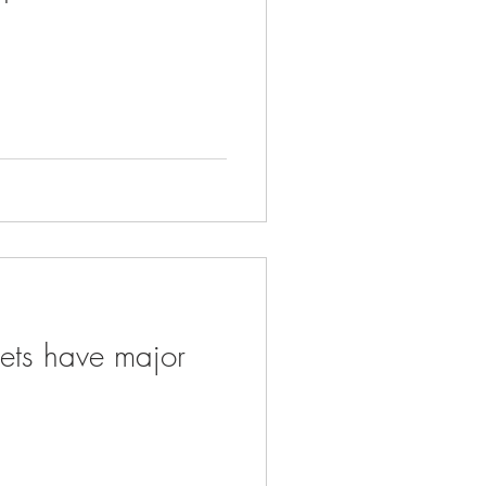
eets have major