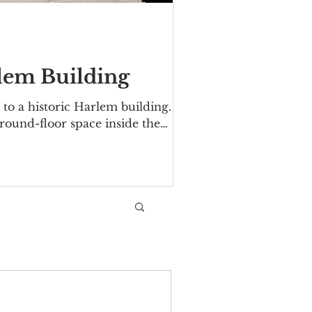
rlem Building
to a historic Harlem building.
ground-floor space inside the
 Avenue/Malcolm X Boulevard. The
06. Over the years tenants have