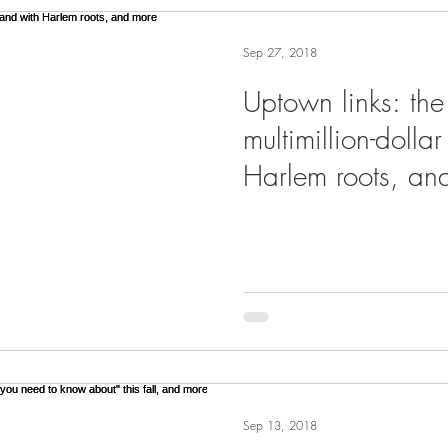
Sep 27, 2018
Uptown links: the
multimillion-dolla
Harlem roots, an
Sep 13, 2018