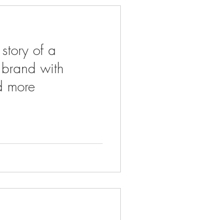
 story of a
r brand with
d more