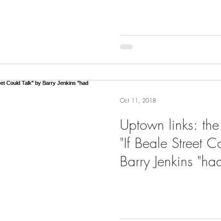
Oct 11, 2018
Uptown links: the
"If Beale Street C
Barry Jenkins "ha