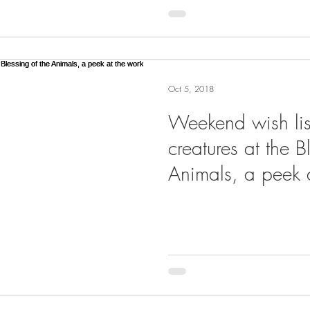
Oct 5, 2018
Weekend wish lis
creatures at the B
Animals, a peek a
three