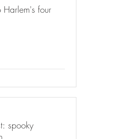
 Harlem's four
t: spooky
n