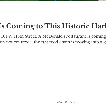
s Coming to This Historic Ha
101 W 116th Street. A McDonald's restaurant is coming 
on notices reveal the fast food chain is moving into a 
1-111 W 116th Street, located on the corner of Lenox
 was originally constructed as an office building in 19
nce Trust
Mar 20, 2019