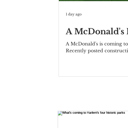
1 day ago
A McDonald's I
A McDonald's is coming to 
Recently posted constructi
Bernheimer Building at 10
elegant two-story property
included the Mutual Allia