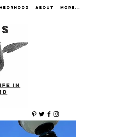
GHBORHOOD
ABOUT
More...