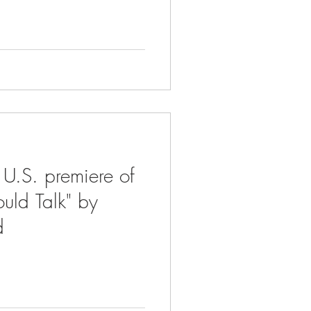
 U.S. premiere of
ould Talk" by
d