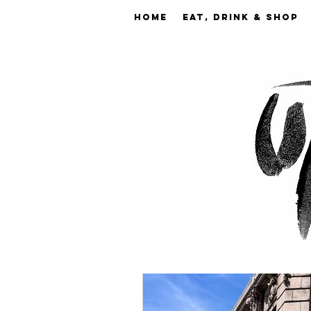
Home
EAT, DRINK & SHOP