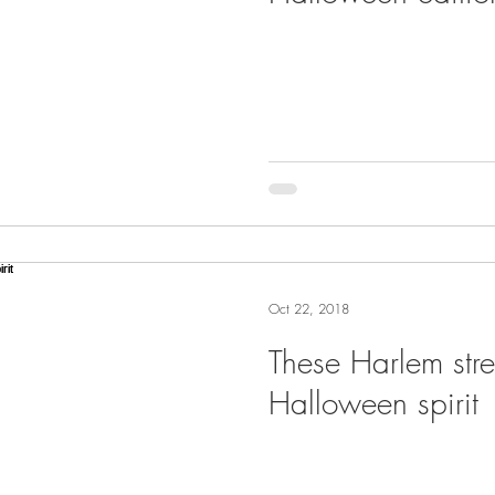
Oct 22, 2018
These Harlem str
Halloween spirit