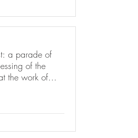
t: a parade of
lessing of the
t the work of