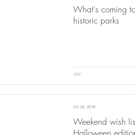
What's coming to
historic parks
Oct 26, 2018
Weekend wish lis
Halloween editio