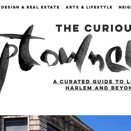
DESIGN & REAL ESTATE
ARTS & LIFESTYLE
NEI