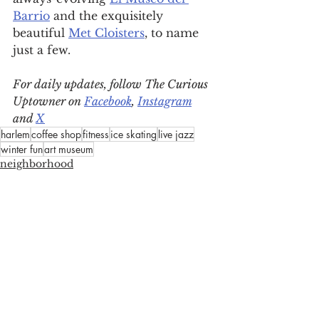
Barrio
 and the exquisitely 
beautiful 
Met Cloisters
, to name 
just a few.
For daily updates, follow The Curious 
Uptowner on 
Facebook
, 
Instagram
and 
X
harlem
coffee shop
fitness
ice skating
live jazz
winter fun
art museum
neighborhood
arts & lifestyle
eat, drink & shop
See All
Recent Posts