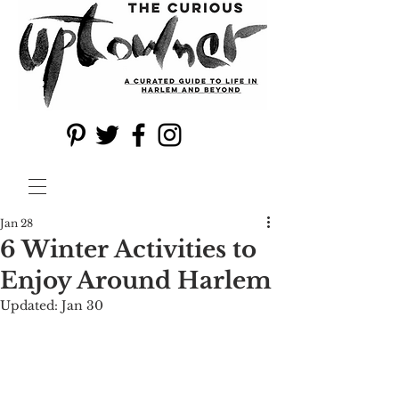
Jan 28
6 Winter Activities to
Enjoy Around Harlem
Updated:
Jan 30