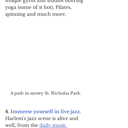
unique gyms and studios offering 
yoga (some of it hot), Pilates, 
spinning and much more.
A path in snowy St. Nicholas Park.
4. 
Immerse yourself in live jazz.
Harlem's jazz scene is alive and 
well, from the 
daily music 