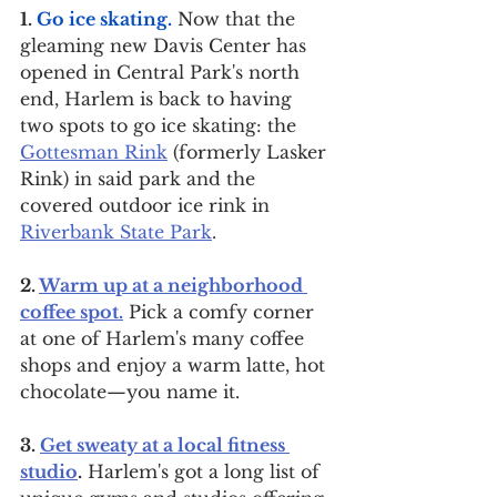
1. 
Go ice skating.
 Now that the 
gleaming new Davis Center has 
opened in Central Park's north 
end, Harlem is back to having 
two spots to go ice skating: the 
Gottesman Rink
 (formerly Lasker 
Rink) in said park and the 
covered outdoor ice rink in 
Riverbank State Park
.
2. 
Warm up at a neighborhood 
coffee spot.
 Pick a comfy corner 
at one of Harlem's many coffee 
shops and enjoy a warm latte, hot 
chocolate—you name it.
3. 
Get sweaty at a local fitness 
studio
.
 Harlem's got a long list of 