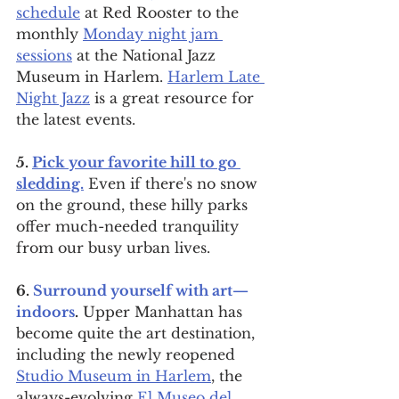
schedule
 at Red Rooster to the 
monthly 
Monday night jam 
sessions
 at the National Jazz 
Museum in Harlem. 
Harlem Late 
Night Jazz
 is a great resource for 
the latest events.
5. 
Pick your favorite hill to go 
sledding.
 Even if there's no snow 
on the ground, these hilly parks 
offer much-needed tranquility 
from our busy urban lives.
6. 
Surround yourself with art—
indoors
.
 Upper Manhattan has 
become quite the art destination, 
including the newly reopened 
Studio Museum in Harlem
, the 
always-evolving 
El Museo del 