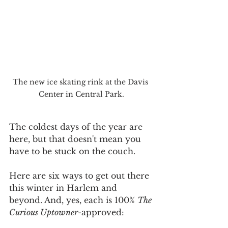
The new ice skating rink at the Davis 
Center in Central Park.
The coldest days of the year are 
here, but that doesn't mean you 
have to be stuck on the couch.
Here are six ways to get out there 
this winter in Harlem and 
beyond. And, yes, each is 100% 
The 
Curious Uptowner
-approved: