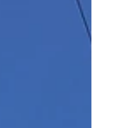
The elegant two-story property
was originally constructed as an
office building in 1906. Over the
years tenants have included the
Mutual Alliance Trust