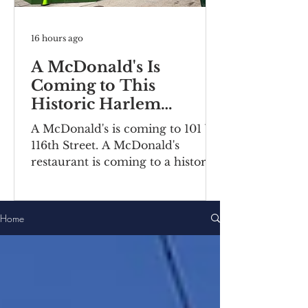
16 hours ago
A McDonald's Is
Coming to This
Historic Harlem
Building
A McDonald's is coming to 101 W
116th Street. A McDonald's
restaurant is coming to a historic
Harlem building. Recently posted
construction notices reveal the
fast food chain is moving into a
Home
ground-floor space inside the
Bernheimer Building at 101-111 W
116th Street, located on the
corner of Lenox
Avenue/Malcolm X Boulevard.