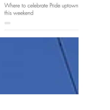
Jun 28, 2019
Where to celebrate Pride uptown
this weekend