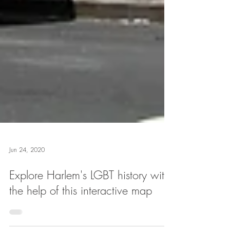
Jun 24, 2020
Explore Harlem's LGBT history with
the help of this interactive map