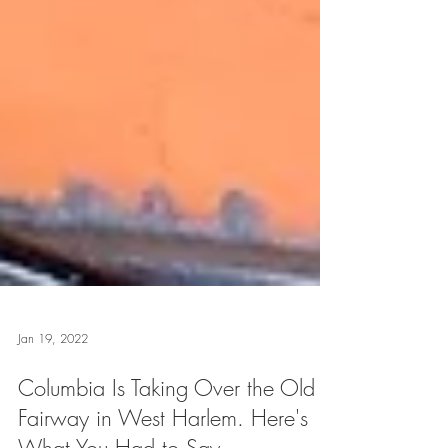
Jan 19, 2022