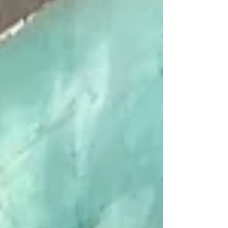
The elegant two-story property
was originally constructed as an
office building in 1906. Over the
years tenants have included the
Mutual Alliance Trust