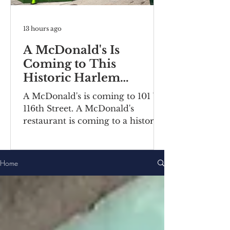
13 hours ago
A McDonald's Is
Coming to This
Historic Harlem
Building
A McDonald's is coming to 101 W
116th Street. A McDonald's
restaurant is coming to a historic
Harlem building. Recently posted
construction notices reveal the
fast food chain is moving into a
Home
ground-floor space inside the
Bernheimer Building at 101-111 W
116th Street, located on the
corner of Lenox
Avenue/Malcolm X Boulevard.