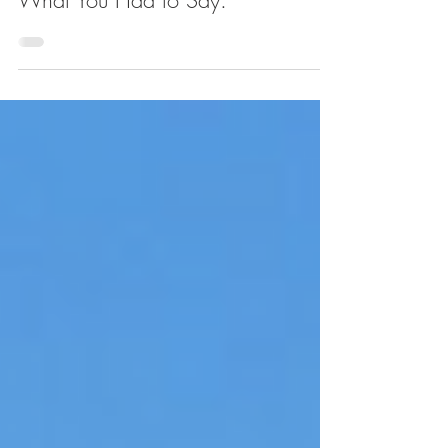
Columbia Is Taking Over the Old
Fairway in West Harlem. Here's
What You Had to Say.