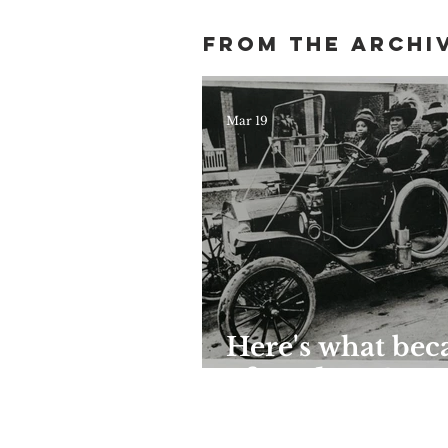
Harlem
From the archi
Mar 19
Here's what be
of Madam C. J.
Walker's grand
Harlem mansion