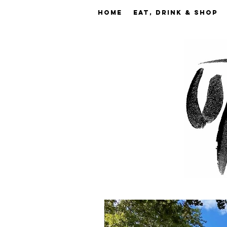
Home
EAT, DRINK & SHOP