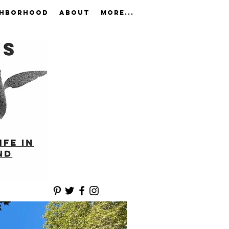
GHBORHOOD
ABOUT
More...