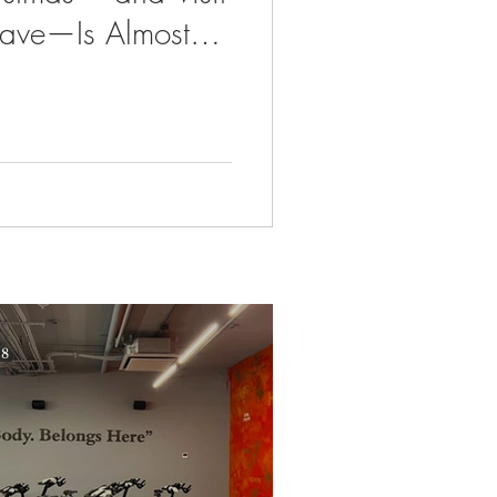
Grave—Is Almost
 8