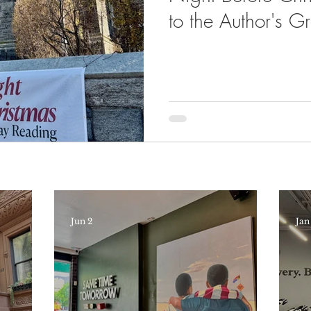
to the Author's 
Here
Jun 2
Jan