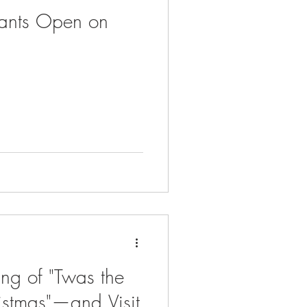
rants Open on
ng of "Twas the
istmas"—and Visit