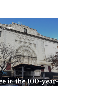
tate Park Reopens
or the Season This
eekend
 10, 2020
ee it: the 100-year-
ld Coliseum theater
n Washington
eights is now