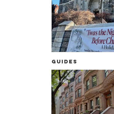
Guides
Jul 27