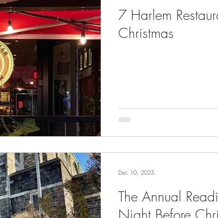
7 Harlem Restau
Christmas
Dec 10, 2025
The Annual Readi
Night Before Chr