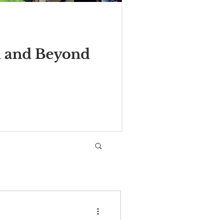
m and Beyond