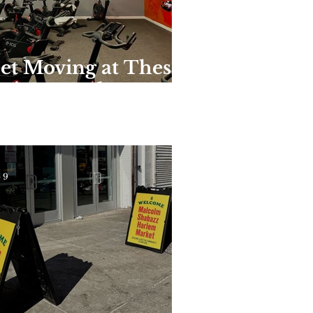
et Moving at These
nique Harlem
yms and Studios
 9