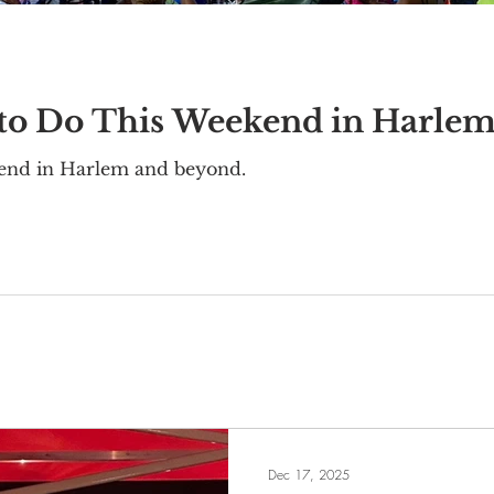
 to Do This Weekend in Harle
kend in Harlem and beyond.
Dec 17, 2025