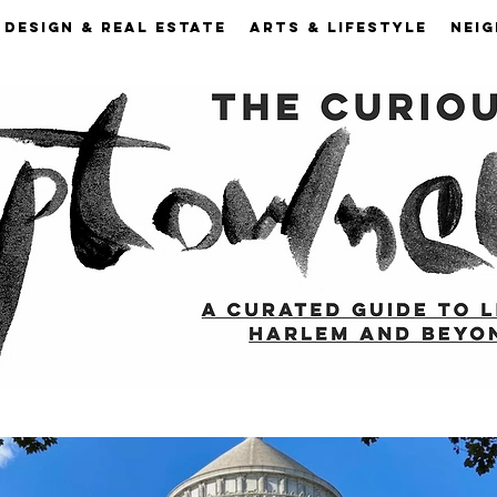
DESIGN & REAL ESTATE
ARTS & LIFESTYLE
NEI