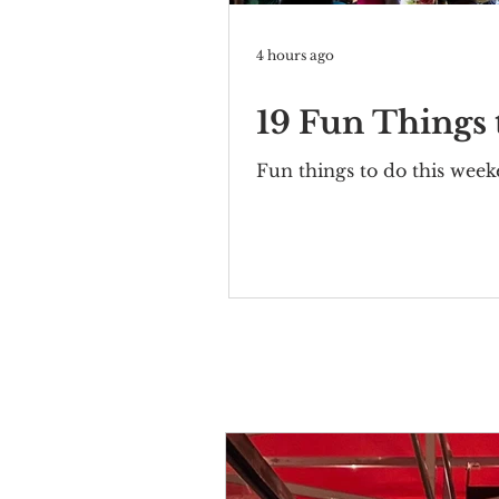
4 hours ago
19 Fun Things
Fun things to do this wee