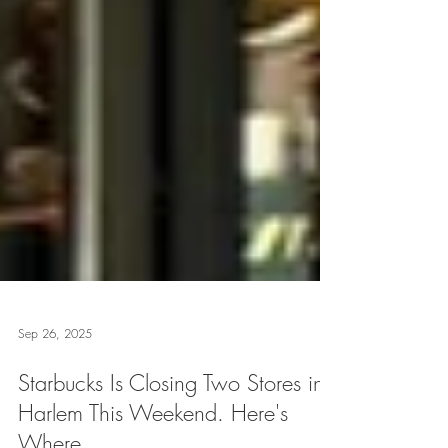
Sep 26, 2025
Starbucks Is Closing Two Stores in