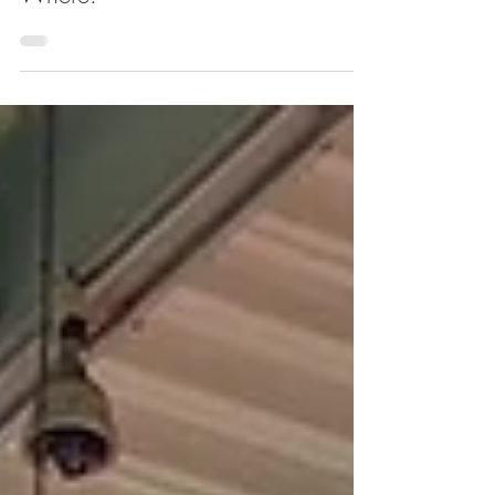
Harlem This Weekend. Here's
Where.