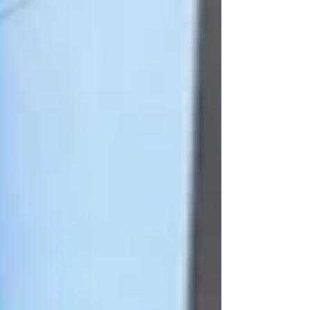
The elegant two-story property
was originally constructed as an
office building in 1906. Over the
years tenants have included the
Mutual Alliance Trust