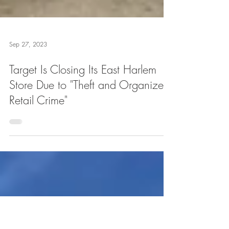
Sep 27, 2023
Target Is Closing Its East Harlem
Store Due to "Theft and Organized
Retail Crime"