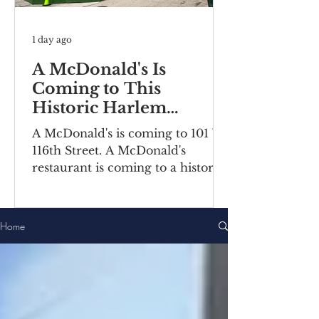
1 day ago
A McDonald's Is
Coming to This
Historic Harlem
Building
A McDonald's is coming to 101 W
116th Street. A McDonald's
restaurant is coming to a historic
Harlem building. Recently posted
construction notices reveal the
fast food chain is moving into a
Home
ground-floor space inside the
Bernheimer Building at 101-111 W
116th Street, located on the
corner of Lenox
Avenue/Malcolm X Boulevard.