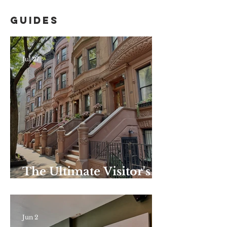
Guides
Jul 27
The Ultimate Visitor's
Guide to Harlem–
Summer Edition: the