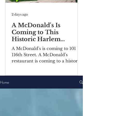
2 days ago
A McDonald's Is
Coming to This
Historic Harlem
Building
A McDonald's is coming to 101 W
116th Street. A McDonald's
restaurant is coming to a historic
Harlem building. Recently posted
construction notices reveal the
fast food chain is moving into a
Home
ground-floor space inside the
Bernheimer Building at 101-111 W
116th Street, located on the
corner of Lenox
Avenue/Malcolm X Boulevard.