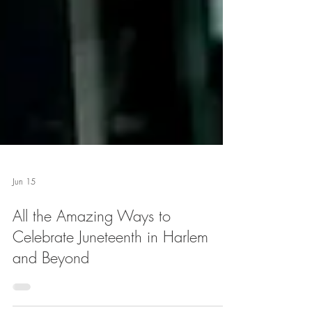
Jun 15
All the Amazing Ways to
Celebrate Juneteenth in Harlem
and Beyond