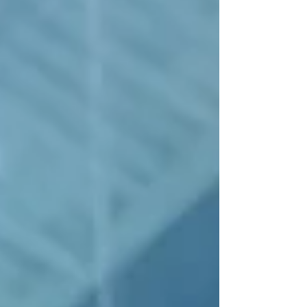
The elegant two-story property
was originally constructed as an
office building in 1906. Over the
years tenants have included the
Mutual Alliance Trust