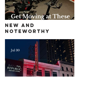
Get Moving at These
Unique Harlem Gyms
New and
and Studios
Noteworthy
Jul 30