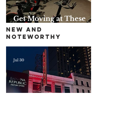
Get Moving at These
Unique Harlem Gyms
New and
and Studios
Noteworthy
Jul 30