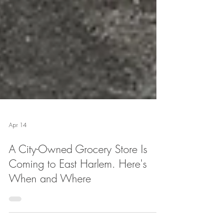
Apr 14
A City-Owned Grocery Store Is
Coming to East Harlem. Here's
When and Where