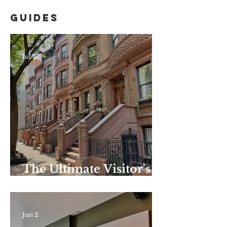
Guides
Jul 27
The Ultimate Visitor's
Guide to Harlem–
Summer Edition: the