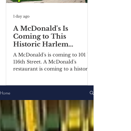
1 day ago
A McDonald's Is
Coming to This
Historic Harlem
Building
A McDonald's is coming to 101 W
116th Street. A McDonald's
restaurant is coming to a historic
Harlem building. Recently posted
construction notices reveal the
fast food chain is moving into a
Home
ground-floor space inside the
Bernheimer Building at 101-111 W
116th Street, located on the
corner of Lenox
Avenue/Malcolm X Boulevard.