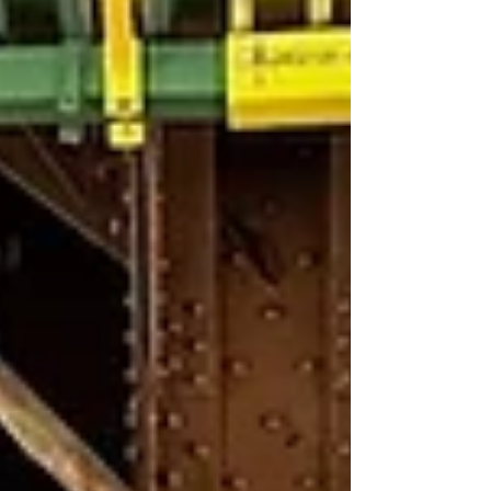
The elegant two-story property
was originally constructed as an
office building in 1906. Over the
years tenants have included the
Mutual Alliance Trust