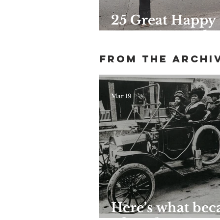
25 Great Happy
Hours Around
Harlem
From the archi
Mar 19
Here's what be