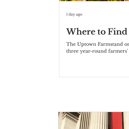
1 day ago
Where to Find
The Uptown Farmstand on 
three year-round farmers'
produce from a CSA, there 
Farmers' Markets Harvest 
8am-3pm Open May 22-No