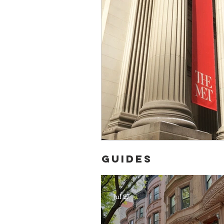
Guides
Jul 27