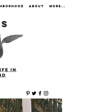
GHBORHOOD
ABOUT
More...