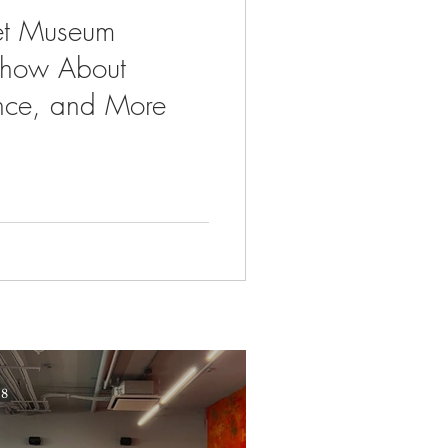
et Museum
Show About
nce, and More
 8