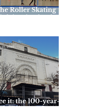
he Roller Skating
ink in Riverbank
tate Park Reopens
or the Season This
eekend
 10, 2020
ee it: the 100-year-