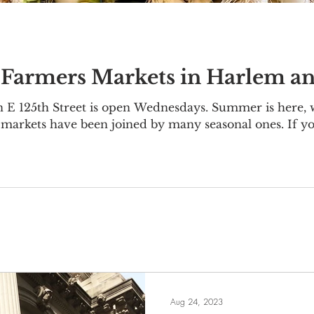
 Farmers Markets in Harlem a
E 125th Street is open Wednesdays. Summer is here,
 markets have been joined by many seasonal ones. If yo
are plenty of options, too. Here's where and when to 
Home - Metropolitan Hospital Market East Harlem E 9
vember 20 Harvest Home - Eas
Aug 24, 2023