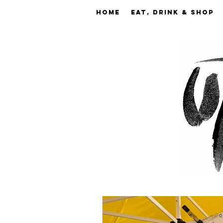
Home
EAT, DRINK & SHOP