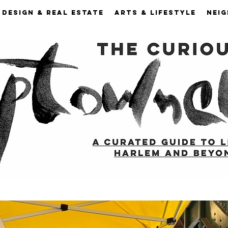
DESIGN & REAL ESTATE
ARTS & LIFESTYLE
NEI