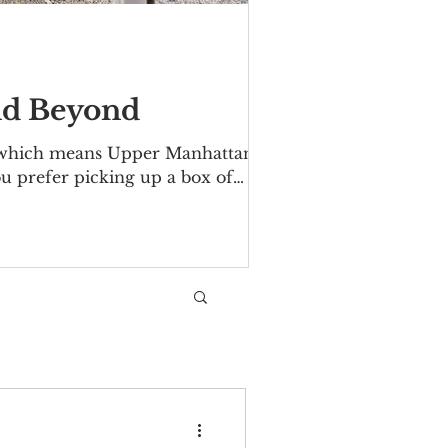
nd Beyond
 which means Upper Manhattan's
u prefer picking up a box of
find them, from south to north:
7th St and Second Ave Fridays