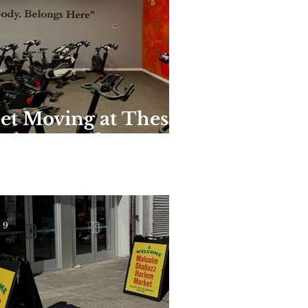
et Moving at These
nique Harlem
yms and Studios
 9