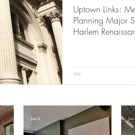
Uptown Links: M
Planning Major 
Harlem Renaissa
Jun 2
Jan