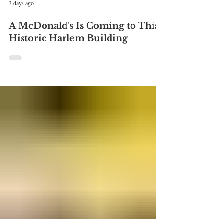
3 days ago
A McDonald's Is Coming to This
Historic Harlem Building