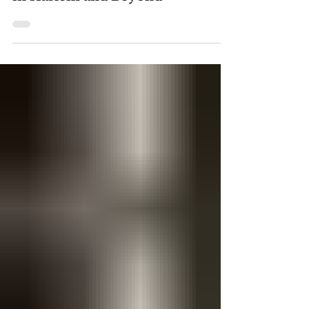
4 days ago
Where to Find Farmers Markets
in Harlem and Beyond