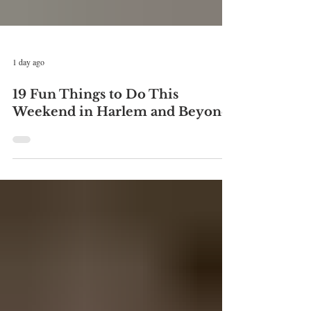
1 day ago
19 Fun Things to Do This
Weekend in Harlem and Beyond