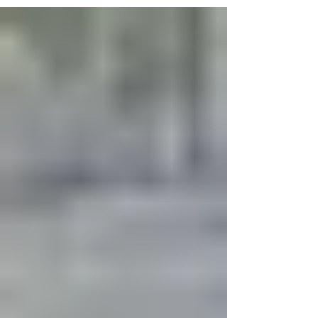
5 days ago
3 New Supermarkets Are Set to
Open in Harlem. Here's Where.