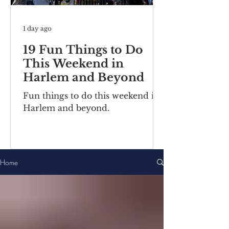
1 day ago
19 Fun Things to Do
This Weekend in
Harlem and Beyond
Fun things to do this weekend in
Harlem and beyond.
Home