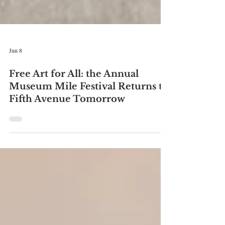
Jun 8
Free Art for All: the Annual
Museum Mile Festival Returns to
Fifth Avenue Tomorrow