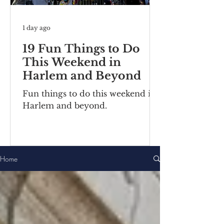
1 day ago
19 Fun Things to Do
This Weekend in
Harlem and Beyond
Fun things to do this weekend in
Harlem and beyond.
Home