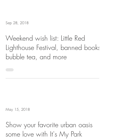
Sep 28, 2018
Weekend wish list: Little Red
Lighthouse Festival, banned books,
bubble tea, and more
May 15, 2018
Show your favorite urban oasis
some love with It's My Park