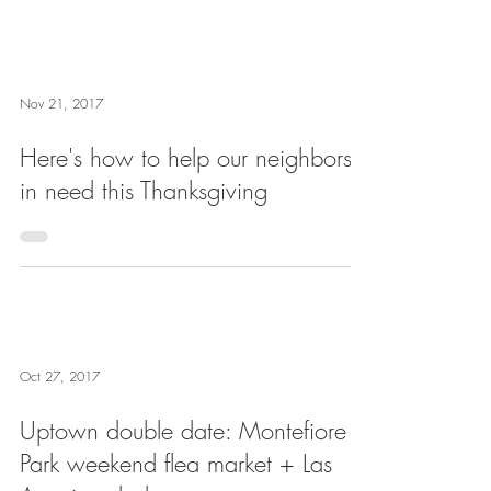
Nov 21, 2017
Here's how to help our neighbors
in need this Thanksgiving
Oct 27, 2017
Uptown double date: Montefiore
Park weekend flea market + Las