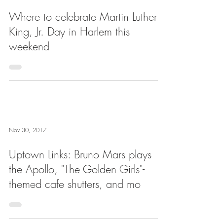
Where to celebrate Martin Luther
King, Jr. Day in Harlem this
weekend
Nov 30, 2017
Uptown Links: Bruno Mars plays
the Apollo, "The Golden Girls"-
themed cafe shutters, and mo