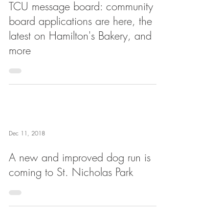
TCU message board: community
board applications are here, the
latest on Hamilton's Bakery, and
more
Dec 11, 2018
A new and improved dog run is
coming to St. Nicholas Park