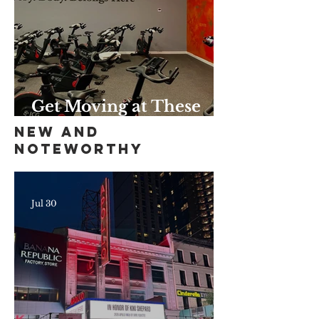
Get Moving at These
Unique Harlem Gyms
New and
and Studios
Noteworthy
Jul 30