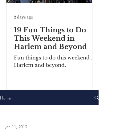
2 days ago
19 Fun Things to Do
This Weekend in
Harlem and Beyond
Fun things to do this weekend in
Harlem and beyond.
Home
Jan 11, 2019