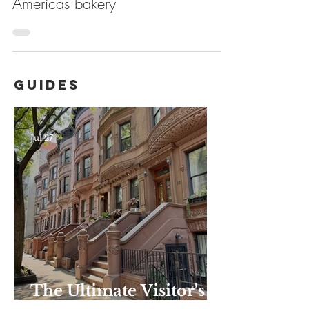
Americas bakery
Guides
Jul 27
The Ultimate Visitor's