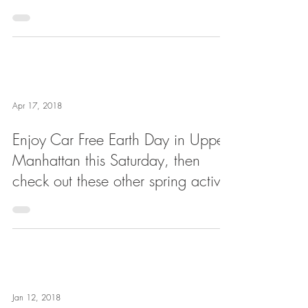
Apr 17, 2018
Enjoy Car Free Earth Day in Upper
Manhattan this Saturday, then
check out these other spring activit
Jan 12, 2018