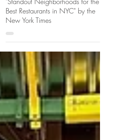
Harlem Named One of the
"Standout Neighborhoods for the
Best Restaurants in NYC" by the
New York Times