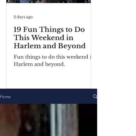
2 days ago
19 Fun Things to Do
This Weekend in
Harlem and Beyond
Fun things to do this weekend in
Harlem and beyond.
Home