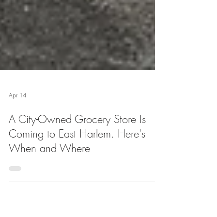
Apr 14
A City-Owned Grocery Store Is
Coming to East Harlem. Here's
When and Where