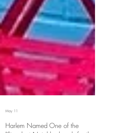
May 11